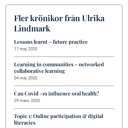
Fler krönikor från Ulrika
Lindmark
Lessons learnt – future practice
17 maj 2020
Learning in communities – networked
collaborative learning
04 maj 2020
Can Covid -19 influence oral health?
29 mars 2020
Topic 1: Online participation & digital
literacies