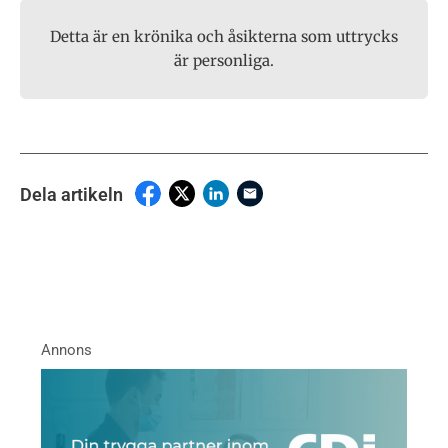
Detta är en krönika och åsikterna som uttrycks
är personliga.
Dela artikeln