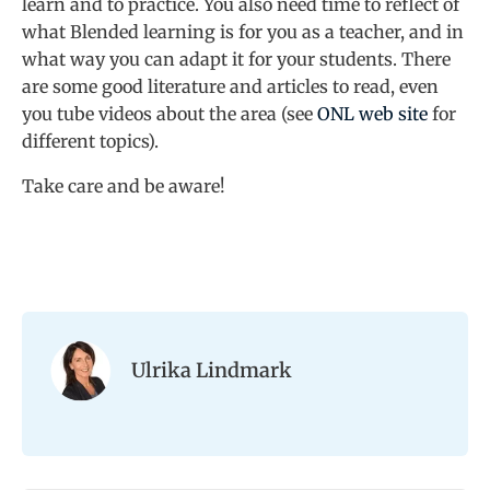
learn and to practice. You also need time to reflect of
what Blended learning is for you as a teacher, and in
what way you can adapt it for your students. There
are some good literature and articles to read, even
you tube videos about the area (see
ONL web site
for
different topics).
Take care and be aware!
Ulrika Lindmark