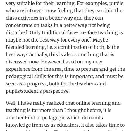
very suitable for their learning. For examples, pupils
who are introvert now feeling that they can join the
class activities in a better way and they can
concentrate on tasks in a better way not being
disturbed. Only traditional face- to- face teaching is
maybe not the best way for every one? Maybe
Blended learning, i.e. a combination of both, is the
best way? Actually, this is also something that is
discussed now. However, based on my new
experience from the area, time to prepare and get the
pedagogical skills for this is important, and must be
seen as a progress, both for the teachers and
pupils/student’s perspective.
Well, I have really realized that online learning and
teaching is far more than I thought before, it is
another kind of pedagogic which demands
knowledge from us as educators. It also takes time to