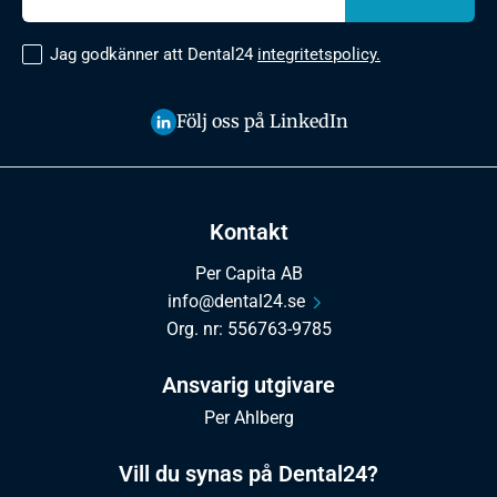
Jag godkänner att Dental24
integritetspolicy.
Följ oss på LinkedIn
Kontakt
Per Capita AB
info@dental24.se
Org. nr: 556763-9785
Ansvarig utgivare
Per Ahlberg
Vill du synas på Dental24?