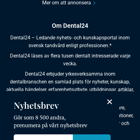
Mer om att annonsera
Om Dental24
Dental24 – Ledande nyhets- och kunskapsportal inom
svensk tandvård enligt professionen.*
Dental24 läses av flera tusen dentalt intresserade varje
vecka.
Dental24 erbjuder yrkesverksamma inom
dentalbranschen en samlad plats för nyheter, kunskap,
aktuella händelser, erfarenhetsutbyte, utbildningar, artiklar,
×
dokumentation och produktinformation.
Nyhetsbrev
Dental24 produceras i samverkan med tandläkare,
tandhygienister, tandsköterskor, tandtekniker, institutioner,
Gör som 8 500 andra,
kursgivare, föreningar, organisationer, leverantörer och
prenumera på vårt nyhetsbrev
andra medier.