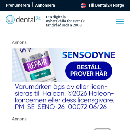
Prenumerera
Annonsera
Till Dental24 Norge
Din digitala
nyhetskälla för svensk
tandvård sedan 2008.