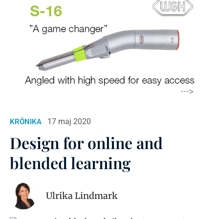
17 maj 2020
KRÖNIKA
Design for online and
blended learning
Ulrika Lindmark