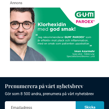
Prenumerera på vårt nyhetsbrev
Gör som 8 500 andra, prenumera på vårt nyhetsbrev