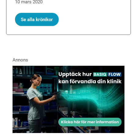
10 mars 2020
Se alla krönikor