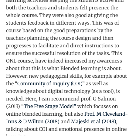
learning activities keeping the students active and
both the teachers and students felt presence the
whole course. They were also good at giving the
students feedback in different ways. This was of
course based on the good preparations by the
teachers planning the course design and then
progresses to facilitate and direct instructions to
ensure the successful resolution of the tasks. This
ONL course, have indeed increased my awareness
about that this is what Blended learning is about.
However, new pedagogical skills, for example about
the “
Community of Inquiry (COI)
” as well as
knowledge about digital technology (as a tool), is
needed. Here, I can recommend prof. G Salmon
(2013) “
The Five Stage Model”
which focuses on
online blended learning, but also
Prof. M Cleveland-
Inns & D Wilton (2018)
and
Majeski et al (2018)
,
talking about COI and emotional presence in online