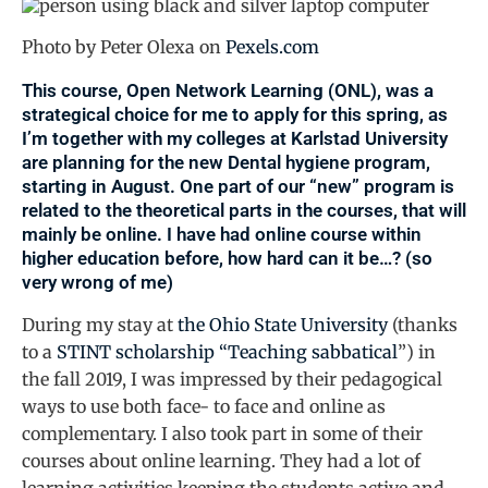
Photo by Peter Olexa on
Pexels.com
This course,
Open Network Learning
(ONL), was a
strategical choice for me to apply for this spring, as
I’m together with my colleges at
Karlstad University
are planning for the new Dental hygiene program,
starting in August. One part of our “new” program is
related to the theoretical parts in the courses, that will
mainly be online. I have had online course within
higher education before, how hard can it be…? (so
very wrong of me)
During my stay at
the Ohio State University
(thanks
to a
STINT scholarship “Teaching sabbatical
”) in
the fall 2019, I was impressed by their pedagogical
ways to use both face- to face and online as
complementary. I also took part in some of their
courses about online learning. They had a lot of