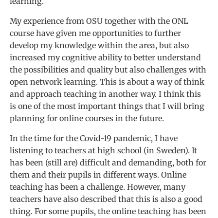
learning.
My experience from OSU together with the ONL
course have given me opportunities to further
develop my knowledge within the area, but also
increased my cognitive ability to better understand
the possibilities and quality but also challenges with
open network learning. This is about a way of think
and approach teaching in another way. I think this
is one of the most important things that I will bring
planning for online courses in the future.
In the time for the Covid-19 pandemic, I have
listening to teachers at high school (in Sweden). It
has been (still are) difficult and demanding, both for
them and their pupils in different ways. Online
teaching has been a challenge. However, many
teachers have also described that this is also a good
thing. For some pupils, the online teaching has been